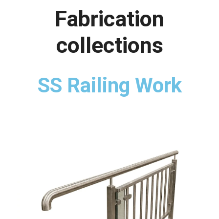
Fabrication
collections
SS Railing Work