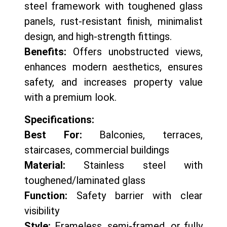
steel framework with toughened glass
panels, rust-resistant finish, minimalist
design, and high-strength fittings.
Benefits:
Offers unobstructed views,
enhances modern aesthetics, ensures
safety, and increases property value
with a premium look.
Specifications:
Best For:
Balconies, terraces,
staircases, commercial buildings
Material:
Stainless steel with
toughened/laminated glass
Function:
Safety barrier with clear
visibility
Style:
Frameless, semi-framed, or fully