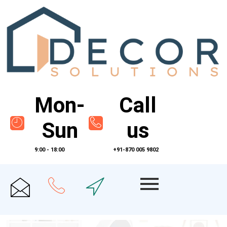
Mon-
Call
Sun
us
9:00 - 18:00
+91-870 005 9802