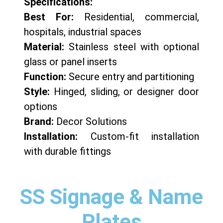
Specifications:
Best For:
Residential, commercial,
hospitals, industrial spaces
Material:
Stainless steel with optional
glass or panel inserts
Function:
Secure entry and partitioning
Style:
Hinged, sliding, or designer door
options
Brand:
Decor Solutions
Installation:
Custom-fit installation
with durable fittings
SS Signage & Name
Plates