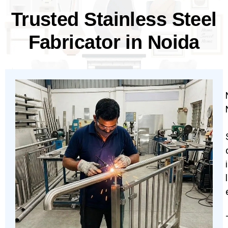
Trusted Stainless Steel
Fabricator in Noida