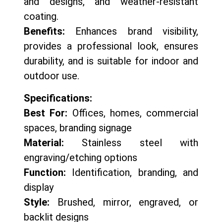
and designs, and weather-resistant
coating.
Benefits:
Enhances brand visibility,
provides a professional look, ensures
durability, and is suitable for indoor and
outdoor use.
Specifications:
Best For:
Offices, homes, commercial
spaces, branding signage
Material:
Stainless steel with
engraving/etching options
Function:
Identification, branding, and
display
Style:
Brushed, mirror, engraved, or
backlit designs