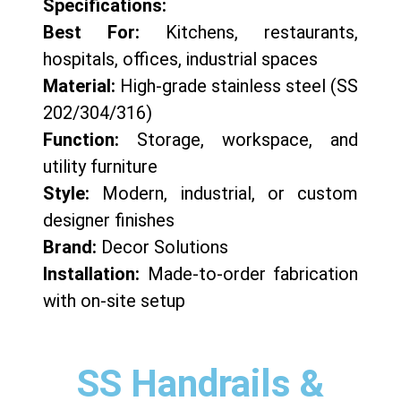
Specifications:
Best For:
Kitchens, restaurants,
hospitals, offices, industrial spaces
Material:
High-grade stainless steel (SS
202/304/316)
Function:
Storage, workspace, and
utility furniture
Style:
Modern, industrial, or custom
designer finishes
Brand:
Decor Solutions
Installation:
Made-to-order fabrication
with on-site setup
SS Handrails &