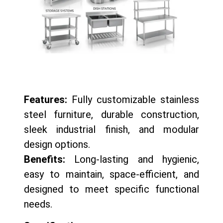
Features:
Fully customizable stainless
steel furniture, durable construction,
sleek industrial finish, and modular
design options.
Benefits:
Long-lasting and hygienic,
easy to maintain, space-efficient, and
designed to meet specific functional
needs.