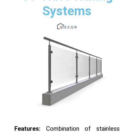
Systems
Features:
Combination of stainless