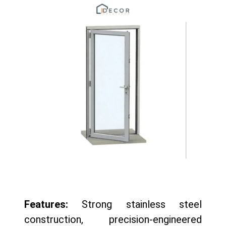
Features:
Strong stainless steel
construction, precision-engineered