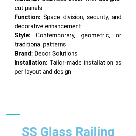
cut panels
Function:
Space division, security, and
decorative enhancement
Style:
Contemporary, geometric, or
traditional patterns
Brand:
Decor Solutions
Installation:
Tailor-made installation as
per layout and design
SS Glass Railing