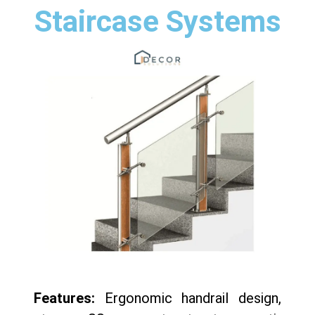
Staircase Systems
Features:
Ergonomic handrail design,