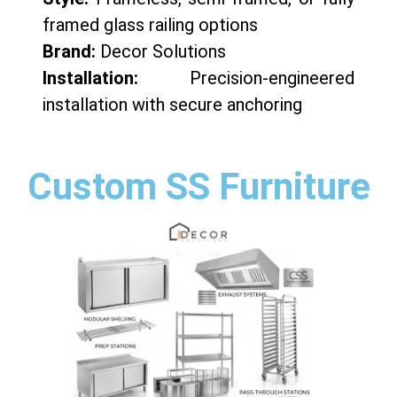
framed glass railing options
Brand:
Decor Solutions
Installation:
Precision-engineered
installation with secure anchoring
Custom SS Furniture