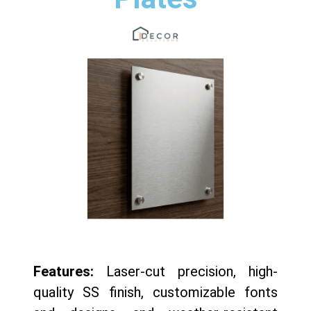
Features:
Laser-cut precision, high-
quality SS finish, customizable fonts