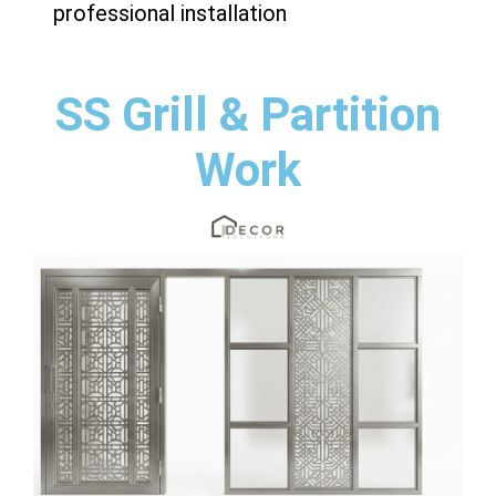
professional installation
SS Grill & Partition
Work