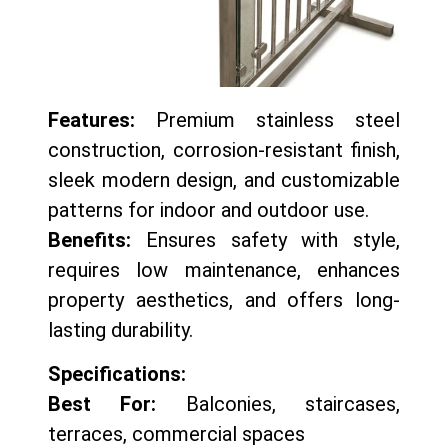
Features:
Premium stainless steel
construction, corrosion-resistant finish,
sleek modern design, and customizable
patterns for indoor and outdoor use.
Benefits:
Ensures safety with style,
requires low maintenance, enhances
property aesthetics, and offers long-
lasting durability.
Specifications:
Best For:
Balconies, staircases,
terraces, commercial spaces