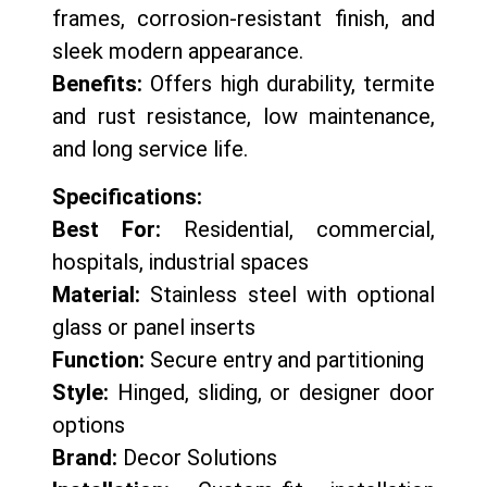
frames, corrosion-resistant finish, and
sleek modern appearance.
Benefits:
Offers high durability, termite
and rust resistance, low maintenance,
and long service life.
Specifications:
Best For:
Residential, commercial,
hospitals, industrial spaces
Material:
Stainless steel with optional
glass or panel inserts
Function:
Secure entry and partitioning
Style:
Hinged, sliding, or designer door
options
Brand:
Decor Solutions