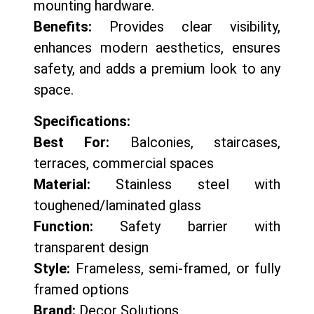
mounting hardware.
Benefits:
Provides clear visibility,
enhances modern aesthetics, ensures
safety, and adds a premium look to any
space.
Specifications:
Best For:
Balconies, staircases,
terraces, commercial spaces
Material:
Stainless steel with
toughened/laminated glass
Function:
Safety barrier with
transparent design
Style:
Frameless, semi-framed, or fully
framed options
Brand:
Decor Solutions