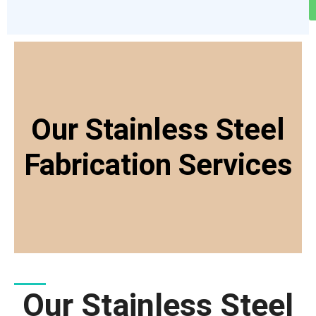
Our Stainless Steel
Fabrication Services
Our Stainless Steel