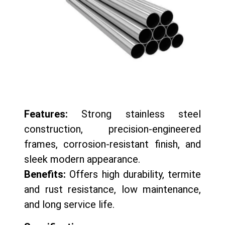
Features:
Strong stainless steel
construction, precision-engineered
frames, corrosion-resistant finish, and
sleek modern appearance.
Benefits:
Offers high durability, termite
and rust resistance, low maintenance,
and long service life.