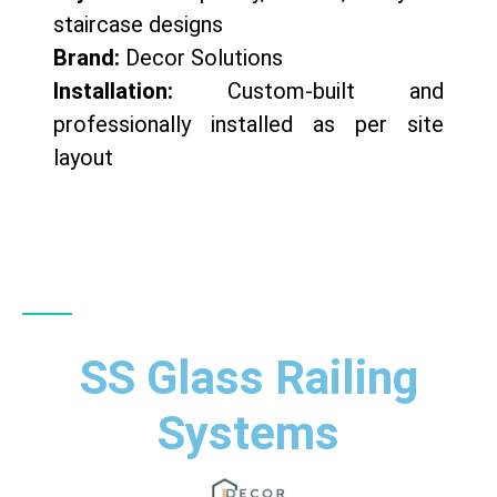
staircase designs
Brand:
Decor Solutions
Installation:
Custom-built and
professionally installed as per site
layout
SS Glass Railing
Systems