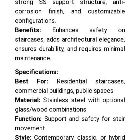
strong SS support structure, anti-
corrosion finish, and customizable
configurations.
Benefits:
Enhances safety on
staircases, adds architectural elegance,
ensures durability, and requires minimal
maintenance.
Specifications:
Best For:
Residential staircases,
commercial buildings, public spaces
Material:
Stainless steel with optional
glass/wood combinations
Function:
Support and safety for stair
movement
Style:
Contemporary, classic, or hybrid