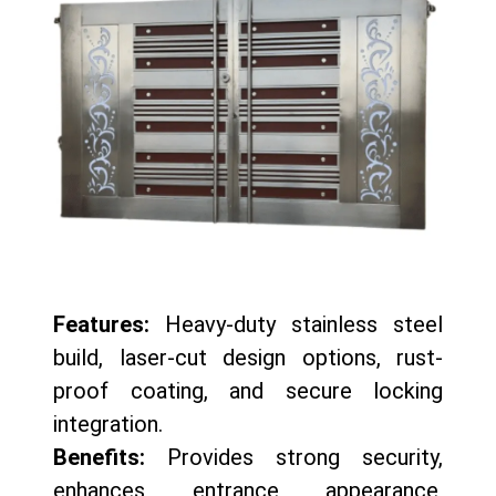
Features:
Heavy-duty stainless steel
build, laser-cut design options, rust-
proof coating, and secure locking
integration.
Benefits:
Provides strong security,
enhances entrance appearance,