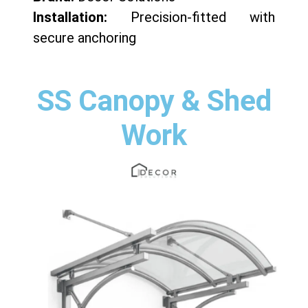
Installation:
Precision-fitted with
secure anchoring
SS Canopy & Shed
Work