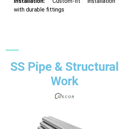
Installation:
Custom-fit installation
with durable fittings
SS Pipe & Structural
Work