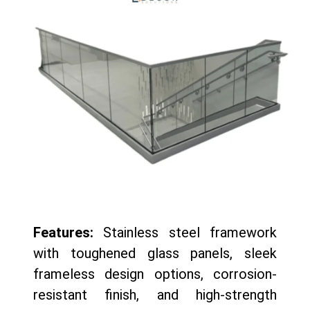
Features:
Stainless steel framework
with toughened glass panels, sleek
frameless design options, corrosion-
resistant finish, and high-strength