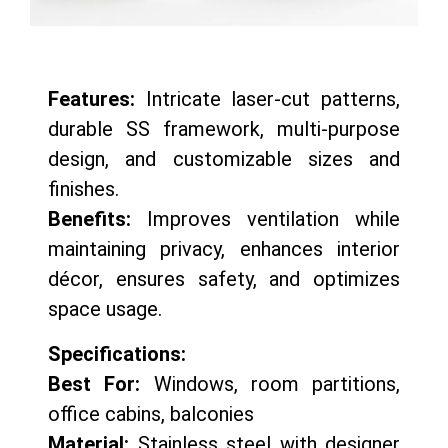
Features:
Intricate laser-cut patterns,
durable SS framework, multi-purpose
design, and customizable sizes and
finishes.
Benefits:
Improves ventilation while
maintaining privacy, enhances interior
décor, ensures safety, and optimizes
space usage.
Specifications:
Best For:
Windows, room partitions,
office cabins, balconies
Material:
Stainless steel with designer