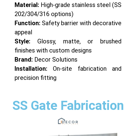
Material:
High-grade stainless steel (SS
202/304/316 options)
Function:
Safety barrier with decorative
appeal
Style:
Glossy, matte, or brushed
finishes with custom designs
Brand:
Decor Solutions
Installation:
On-site fabrication and
precision fitting
SS Gate Fabrication