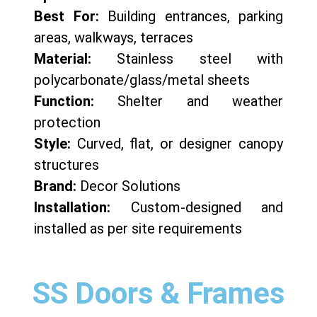
Best For:
Building entrances, parking
areas, walkways, terraces
Material:
Stainless steel with
polycarbonate/glass/metal sheets
Function:
Shelter and weather
protection
Style:
Curved, flat, or designer canopy
structures
Brand:
Decor Solutions
Installation:
Custom-designed and
installed as per site requirements
SS Doors & Frames