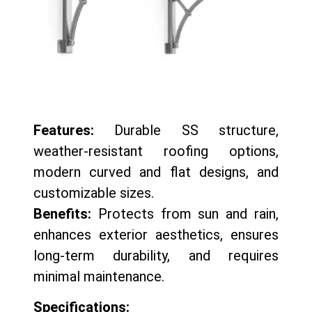
Features:
Durable SS structure,
weather-resistant roofing options,
modern curved and flat designs, and
customizable sizes.
Benefits:
Protects from sun and rain,
enhances exterior aesthetics, ensures
long-term durability, and requires
minimal maintenance.
Specifications: