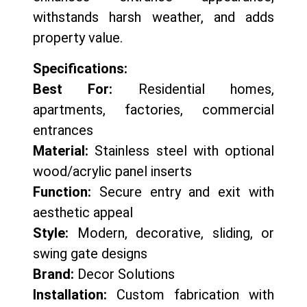
withstands harsh weather, and adds
property value.
Specifications:
Best For:
Residential homes,
apartments, factories, commercial
entrances
Material:
Stainless steel with optional
wood/acrylic panel inserts
Function:
Secure entry and exit with
aesthetic appeal
Style:
Modern, decorative, sliding, or
swing gate designs
Brand:
Decor Solutions
Installation:
Custom fabrication with