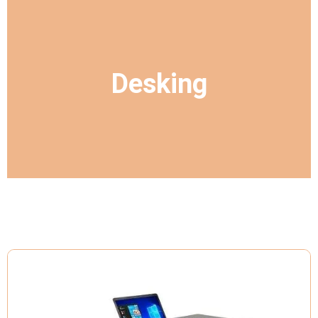
Desking