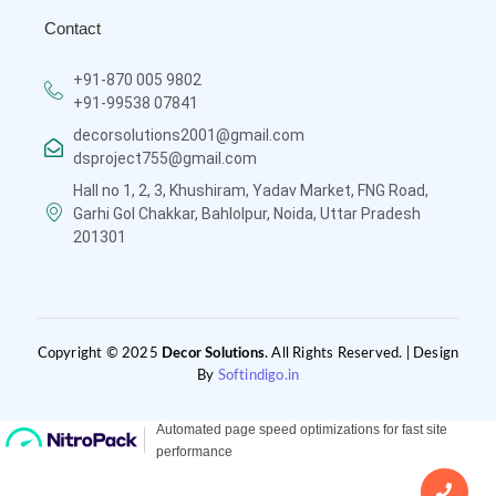
Contact
+91-870 005 9802
+91-99538 07841
decorsolutions2001@gmail.com
dsproject755@gmail.com
Hall no 1, 2, 3, Khushiram, Yadav Market, FNG Road,
Garhi Gol Chakkar, Bahlolpur, Noida, Uttar Pradesh
201301
Copyright © 2025
Decor Solutions
. All Rights Reserved. | Design
By
Softindigo.in