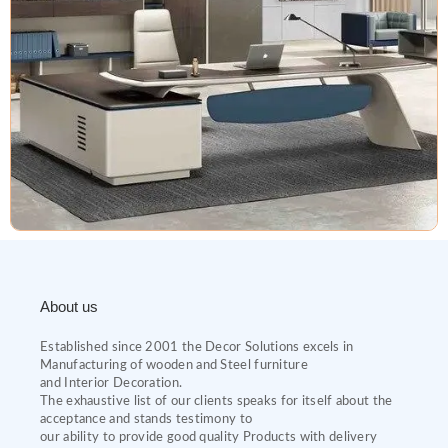
About us
Established since 2001 the Decor Solutions excels in
Manufacturing of wooden and Steel furniture
and Interior Decoration.
The exhaustive list of our clients speaks for itself about the
acceptance and stands testimony to
our ability to provide good quality Products with delivery