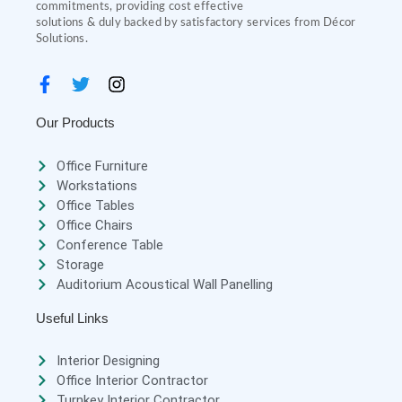
commitments, providing cost effective
solutions & duly backed by satisfactory services from Décor
Solutions.
Our Products
Office Furniture
Workstations
Office Tables
Office Chairs
Conference Table
Storage
Auditorium Acoustical Wall Panelling
Useful Links
Interior Designing
Office Interior Contractor
Turnkey Interior Contractor