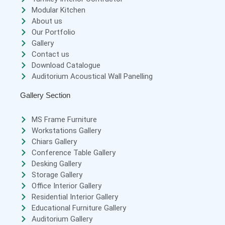
Modular Kitchen
About us
Our Portfolio
Gallery
Contact us
Download Catalogue
Auditorium Acoustical Wall Panelling
Gallery Section
MS Frame Furniture
Workstations Gallery
Chiars Gallery
Conference Table Gallery
Desking Gallery
Storage Gallery
Office Interior Gallery
Residential Interior Gallery
Educational Furniture Gallery
Auditorium Gallery