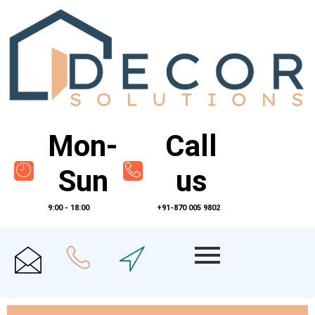
Mon-
Call
Sun
us
9:00 - 18:00
+91-870 005 9802