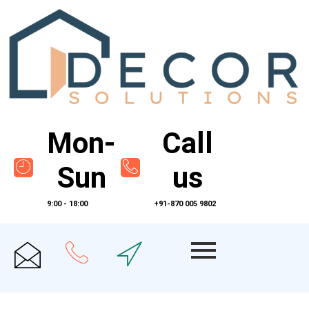
Mon-
Call
Sun
us
9:00 - 18:00
+91-870 005 9802